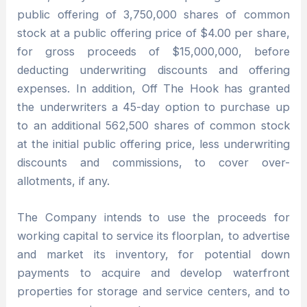
public offering of 3,750,000 shares of common
stock at a public offering price of $4.00 per share,
for gross proceeds of $15,000,000, before
deducting underwriting discounts and offering
expenses. In addition, Off The Hook has granted
the underwriters a 45-day option to purchase up
to an additional 562,500 shares of common stock
at the initial public offering price, less underwriting
discounts and commissions, to cover over-
allotments, if any.
The Company intends to use the proceeds for
working capital to service its floorplan, to advertise
and market its inventory, for potential down
payments to acquire and develop waterfront
properties for storage and service centers, and to