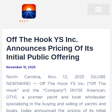
Skip
to
content
PRESENTATIONS & EVENTS
STOCK DATA
CORPORATE GOVER
Off The Hook YS Inc.
Announces Pricing Of Its
Initial Public Offering
November 13, 2025
North Carolina, Nov. 12, 2025 (GLOBE
NEWSWIRE) — Off The Hook YS Inc. (“Off The
Hook” and the “Company”) (NYSE American:
OTH), a premier yacht and boat wholesaler
specializing in the buying and selling of yachts and
boats, today announced the pricing of its initial