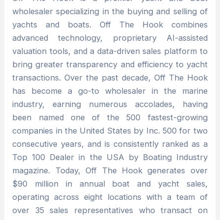
wholesaler specializing in the buying and selling of
yachts and boats. Off The Hook combines
advanced technology, proprietary AI-assisted
valuation tools, and a data-driven sales platform to
bring greater transparency and efficiency to yacht
transactions. Over the past decade, Off The Hook
has become a go-to wholesaler in the marine
industry, earning numerous accolades, having
been named one of the 500 fastest-growing
companies in the United States by Inc. 500 for two
consecutive years, and is consistently ranked as a
Top 100 Dealer in the USA by Boating Industry
magazine. Today, Off The Hook generates over
$90 million in annual boat and yacht sales,
operating across eight locations with a team of
over 35 sales representatives who transact on