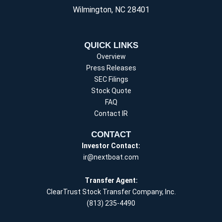
Wilmington, NC 28401
QUICK LINKS
Overview
Press Releases
SEC Filings
Stock Quote
FAQ
Contact IR
CONTACT
Investor Contact:
ir@nextboat.com
Transfer Agent:
ClearTrust Stock Transfer Company, Inc.
(813) 235-4490