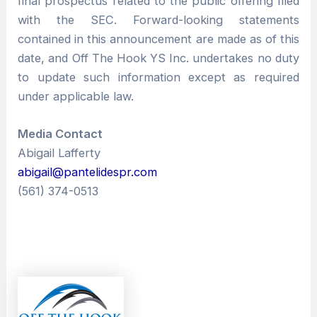
final prospectus related to the public offering filed
with the SEC. Forward-looking statements
contained in this announcement are made as of this
date, and Off The Hook YS Inc. undertakes no duty
to update such information except as required
under applicable law.
Media Contact
Abigail Lafferty
abigail@pantelidespr.com
(561) 374-0513