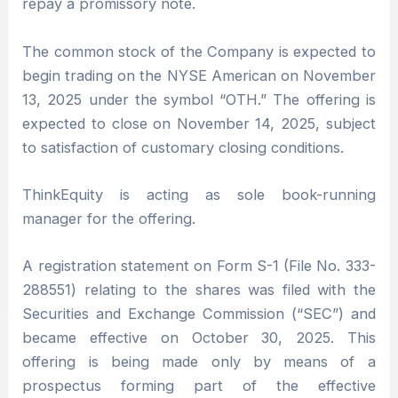
repay a promissory note.
The common stock of the Company is expected to
begin trading on the NYSE American on November
13, 2025 under the symbol “OTH.” The offering is
expected to close on November 14, 2025, subject
to satisfaction of customary closing conditions.
ThinkEquity is acting as sole book-running
manager for the offering.
A registration statement on Form S-1 (File No. 333-
288551) relating to the shares was filed with the
Securities and Exchange Commission (“SEC”) and
became effective on October 30, 2025. This
offering is being made only by means of a
prospectus forming part of the effective