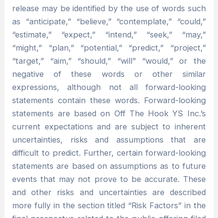
release may be identified by the use of words such
as “anticipate,” “believe,” “contemplate,” “could,”
“estimate,” “expect,” “intend,” “seek,” “may,”
“might,” “plan,” “potential,” “predict,” “project,”
“target,” “aim,” “should,” “will” “would,” or the
negative of these words or other similar
expressions, although not all forward-looking
statements contain these words. Forward-looking
statements are based on Off The Hook YS Inc.’s
current expectations and are subject to inherent
uncertainties, risks and assumptions that are
difficult to predict. Further, certain forward-looking
statements are based on assumptions as to future
events that may not prove to be accurate. These
and other risks and uncertainties are described
more fully in the section titled “Risk Factors” in the