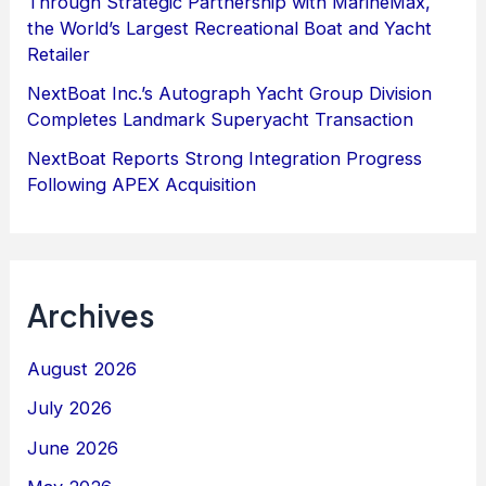
Through Strategic Partnership with MarineMax,
the World’s Largest Recreational Boat and Yacht
Retailer
NextBoat Inc.’s Autograph Yacht Group Division
Completes Landmark Superyacht Transaction
NextBoat Reports Strong Integration Progress
Following APEX Acquisition
Archives
August 2026
July 2026
June 2026