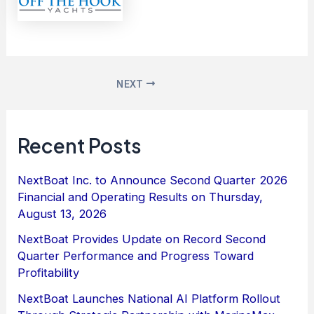
NEXT
Recent Posts
NextBoat Inc. to Announce Second Quarter 2026
Financial and Operating Results on Thursday,
August 13, 2026
NextBoat Provides Update on Record Second
Quarter Performance and Progress Toward
Profitability
NextBoat Launches National AI Platform Rollout