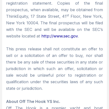
registration statement. Copies of the final
prospectus, when available, may be obtained from
st
ThinkEquity, 17 State Street, 41
Floor, New York,
New York 10004. The final prospectus will be filed
with the SEC and will be available on the SEC’s
website located at
http://www.sec.gov
.
This press release shall not constitute an offer to
sell or a solicitation of an offer to buy, nor shall
there be any sale of these securities in any state or
jurisdiction in which such an offer, solicitation or
sale would be unlawful prior to registration or
qualification under the securities laws of any such
state or jurisdiction.
About Off The Hook YS Inc.
Off The Hook is a premier yacht and boat