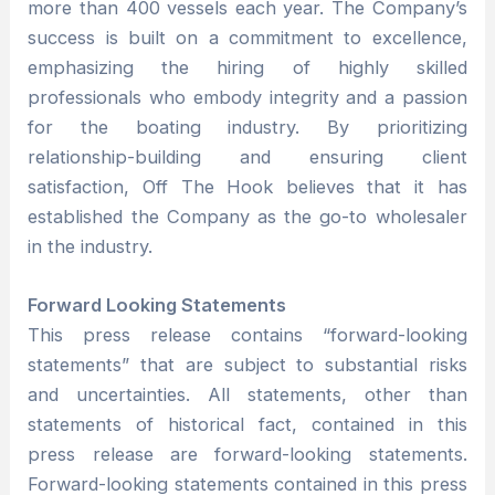
more than 400 vessels each year. The Company’s
success is built on a commitment to excellence,
emphasizing the hiring of highly skilled
professionals who embody integrity and a passion
for the boating industry. By prioritizing
relationship-building and ensuring client
satisfaction, Off The Hook believes that it has
established the Company as the go-to wholesaler
in the industry.
Forward Looking Statements
This press release contains “forward-looking
statements” that are subject to substantial risks
and uncertainties. All statements, other than
statements of historical fact, contained in this
press release are forward-looking statements.
Forward-looking statements contained in this press