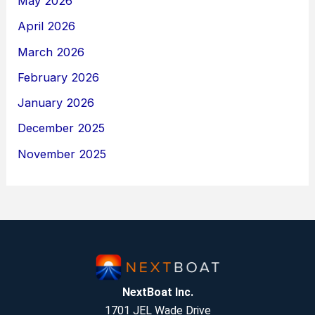
May 2026
April 2026
March 2026
February 2026
January 2026
December 2025
November 2025
NextBoat Inc.
1701 JEL Wade Drive