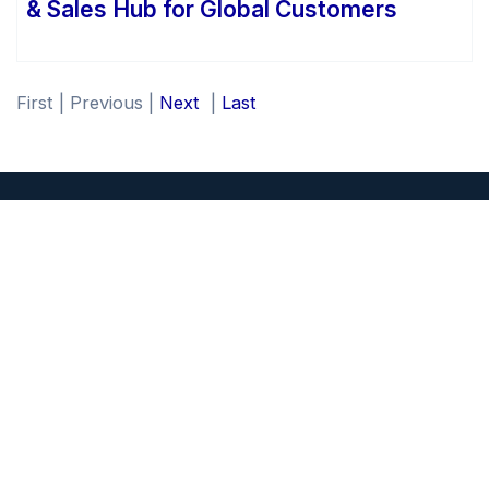
& Sales Hub for Global Customers
First
|
Previous
|
Next
|
Last
NextBoat Inc.
1701 JEL Wade Drive
Wilmington, NC 28401
QUICK LINKS
Overview
Press Releases