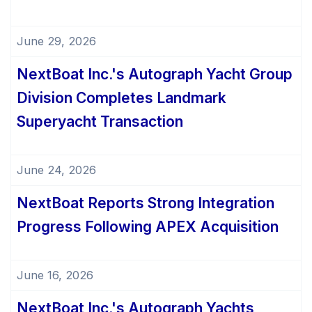
June 29, 2026
NextBoat Inc.'s Autograph Yacht Group
Division Completes Landmark
Superyacht Transaction
June 24, 2026
NextBoat Reports Strong Integration
Progress Following APEX Acquisition
June 16, 2026
NextBoat Inc.'s Autograph Yachts