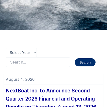
August 4, 2026
NextBoat Inc. to Announce Second
Quarter 2026 Financial and Operating
Results on Thursday, August 13, 2026