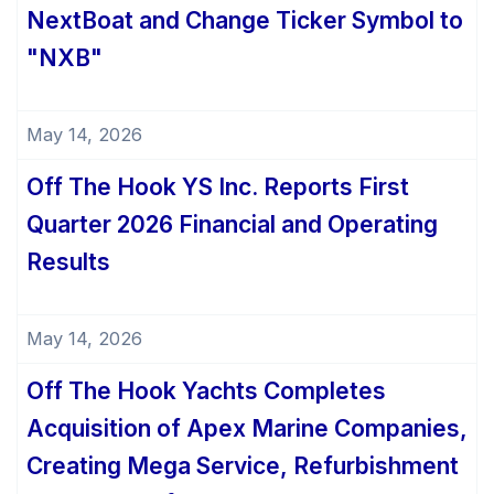
NextBoat and Change Ticker Symbol to
"NXB"
May 14, 2026
Off The Hook YS Inc. Reports First
Quarter 2026 Financial and Operating
Results
May 14, 2026
Off The Hook Yachts Completes
Acquisition of Apex Marine Companies,
Creating Mega Service, Refurbishment