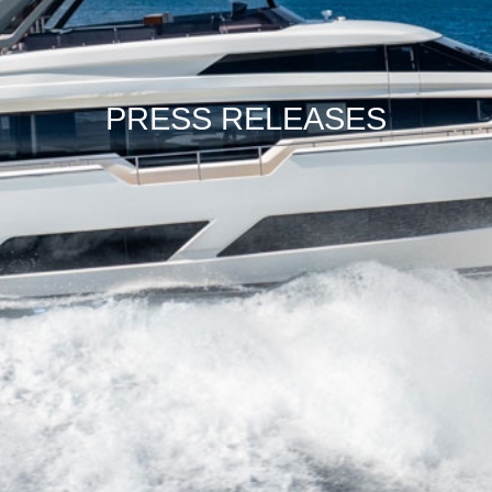
PRESS RELEASES