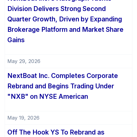
Division Delivers Strong Second
Quarter Growth, Driven by Expanding
Brokerage Platform and Market Share
Gains
May 29, 2026
NextBoat Inc. Completes Corporate
Rebrand and Begins Trading Under
"NXB" on NYSE American
May 19, 2026
Off The Hook YS To Rebrand as