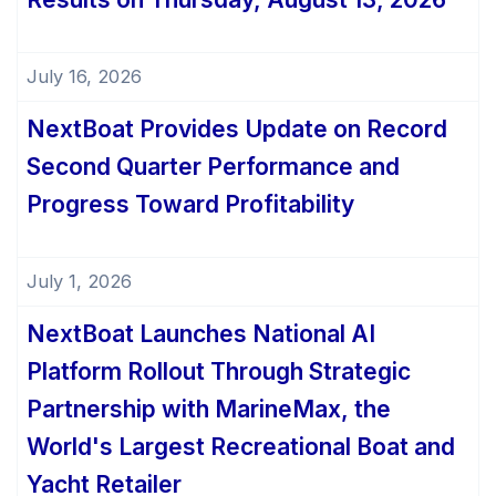
July 16, 2026
NextBoat Provides Update on Record
Second Quarter Performance and
Progress Toward Profitability
July 1, 2026
NextBoat Launches National AI
Platform Rollout Through Strategic
Partnership with MarineMax, the
World's Largest Recreational Boat and
Yacht Retailer