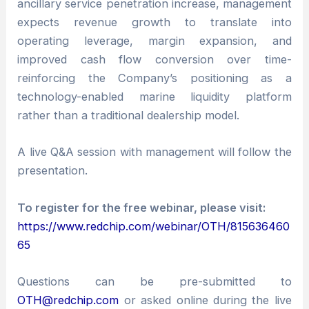
ancillary service penetration increase, management
expects revenue growth to translate into
operating leverage, margin expansion, and
improved cash flow conversion over time-
reinforcing the Company’s positioning as a
technology-enabled marine liquidity platform
rather than a traditional dealership model.
A live Q&A session with management will follow the
presentation.
To register for the free webinar, please visit:
https://www.redchip.com/webinar/OTH/815636460
65
Questions can be pre-submitted to
OTH@redchip.com
or asked online during the live