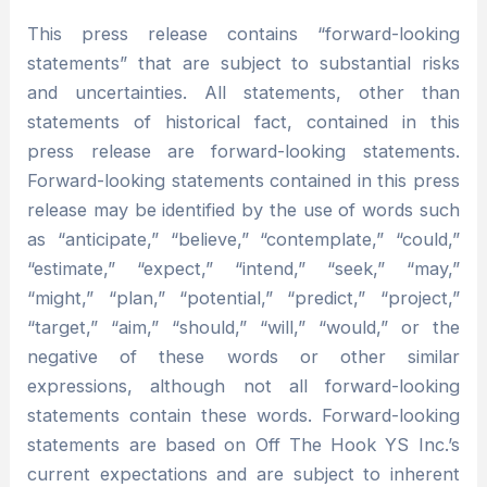
This press release contains “forward-looking
statements” that are subject to substantial risks
and uncertainties. All statements, other than
statements of historical fact, contained in this
press release are forward-looking statements.
Forward-looking statements contained in this press
release may be identified by the use of words such
as “anticipate,” “believe,” “contemplate,” “could,”
“estimate,” “expect,” “intend,” “seek,” “may,”
“might,” “plan,” “potential,” “predict,” “project,”
“target,” “aim,” “should,” “will,” “would,” or the
negative of these words or other similar
expressions, although not all forward-looking
statements contain these words. Forward-looking
statements are based on Off The Hook YS Inc.’s
current expectations and are subject to inherent