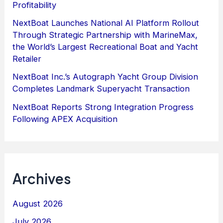
Profitability
NextBoat Launches National AI Platform Rollout
Through Strategic Partnership with MarineMax,
the World’s Largest Recreational Boat and Yacht
Retailer
NextBoat Inc.’s Autograph Yacht Group Division
Completes Landmark Superyacht Transaction
NextBoat Reports Strong Integration Progress
Following APEX Acquisition
Archives
August 2026
July 2026