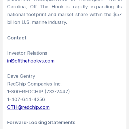
Carolina, Off The Hook is rapidly expanding its
national footprint and market share within the $57
billion U.S. marine industry.
Contact
Investor Relations
ir@offthehookys.com
Dave Gentry
RedChip Companies Inc.
1-800-REDCHIP (733-2447)
1-407-644-4256
OTH@redchip.com
Forward-Looking Statements