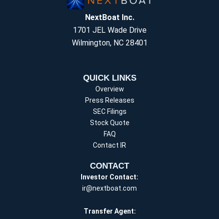
NextBoat Inc.
1701 JEL Wade Drive
Wilmington, NC 28401
QUICK LINKS
Overview
Press Releases
SEC Filings
Stock Quote
FAQ
Contact IR
CONTACT
Investor Contact:
ir@nextboat.com
Transfer Agent: