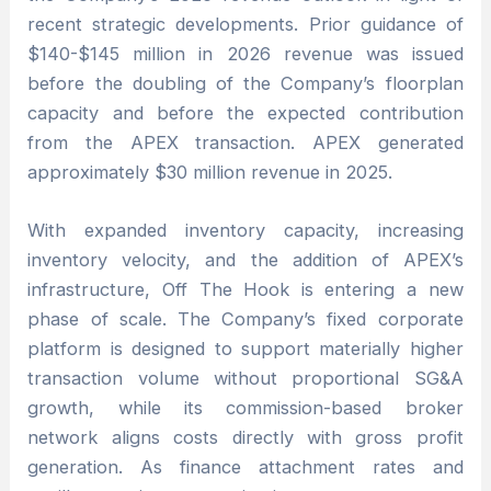
recent strategic developments. Prior guidance of
$140-$145 million in 2026 revenue was issued
before the doubling of the Company’s floorplan
capacity and before the expected contribution
from the APEX transaction. APEX generated
approximately $30 million revenue in 2025.
With expanded inventory capacity, increasing
inventory velocity, and the addition of APEX’s
infrastructure, Off The Hook is entering a new
phase of scale. The Company’s fixed corporate
platform is designed to support materially higher
transaction volume without proportional SG&A
growth, while its commission-based broker
network aligns costs directly with gross profit
generation. As finance attachment rates and