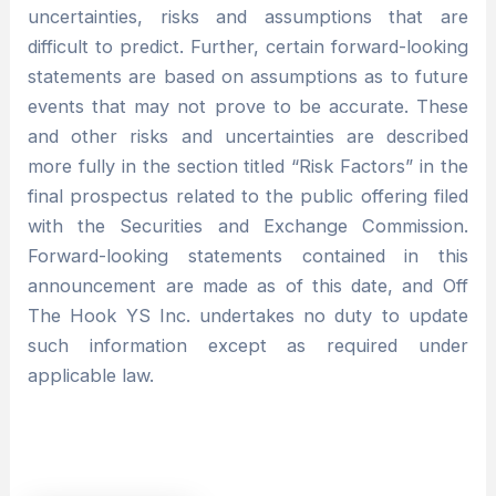
uncertainties, risks and assumptions that are
difficult to predict. Further, certain forward-looking
statements are based on assumptions as to future
events that may not prove to be accurate. These
and other risks and uncertainties are described
more fully in the section titled “Risk Factors” in the
final prospectus related to the public offering filed
with the Securities and Exchange Commission.
Forward-looking statements contained in this
announcement are made as of this date, and Off
The Hook YS Inc. undertakes no duty to update
such information except as required under
applicable law.