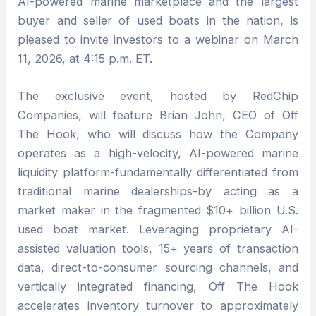
AI-powered marine marketplace and the largest
buyer and seller of used boats in the nation, is
pleased to invite investors to a webinar on March
11, 2026, at 4:15 p.m. ET.
The exclusive event, hosted by RedChip
Companies, will feature Brian John, CEO of Off
The Hook, who will discuss how the Company
operates as a high-velocity, AI-powered marine
liquidity platform-fundamentally differentiated from
traditional marine dealerships-by acting as a
market maker in the fragmented $10+ billion U.S.
used boat market. Leveraging proprietary AI-
assisted valuation tools, 15+ years of transaction
data, direct-to-consumer sourcing channels, and
vertically integrated financing, Off The Hook
accelerates inventory turnover to approximately