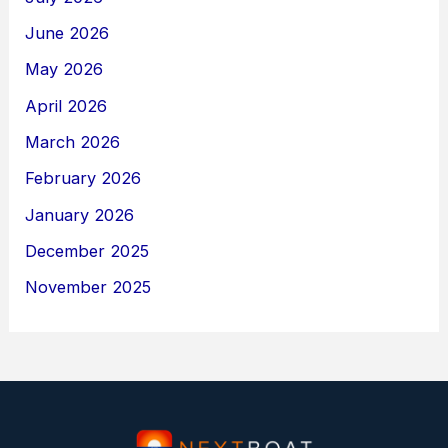
June 2026
May 2026
April 2026
March 2026
February 2026
January 2026
December 2025
November 2025