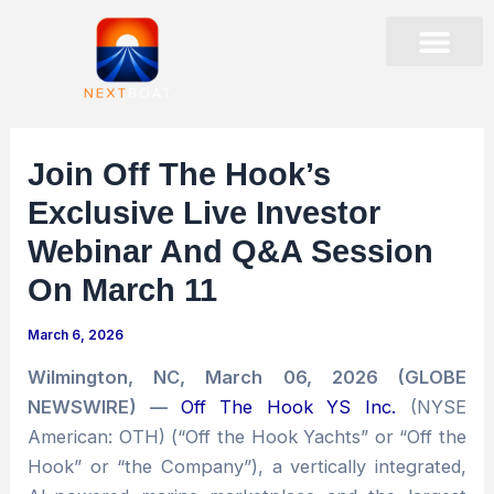
Skip
to
content
PRESENTATIONS & EVENTS
STOCK DATA
CORPORATE GOVER
Join Off The Hook’s
Exclusive Live Investor
Webinar And Q&A Session
On March 11
March 6, 2026
Wilmington, NC, March 06, 2026 (GLOBE
NEWSWIRE) —
Off The Hook YS Inc.
(NYSE
American: OTH) (“Off the Hook Yachts” or “Off the
Hook” or “the Company”), a vertically integrated,