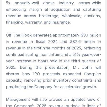
5x annually-well above industry norms-while
embedding margin at acquisition and capturing
revenue across brokerage, wholesale, auctions,
financing, warranty, and insurance.
Off The Hook generated approximately $99 million
in revenue in fiscal 2024 and $82.6 million in
revenue in the first nine months of 2025, reflecting
continued scaling momentum and a 51% year-over-
year increase in boats sold in the third quarter of
2025. During the presentation, Mr. John will
discuss how IPO proceeds expanded floorplan
capacity, removing prior inventory constraints and
positioning the Company for accelerated growth.
Management will also provide an updated view of
the Company’s 2026 revenue outlook in light of