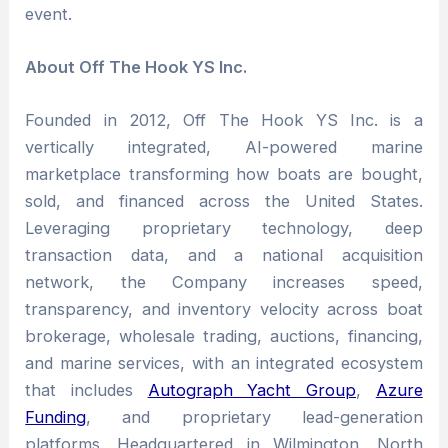
event.
About Off The Hook YS Inc.
Founded in 2012, Off The Hook YS Inc. is a
vertically integrated, AI-powered marine
marketplace transforming how boats are bought,
sold, and financed across the United States.
Leveraging proprietary technology, deep
transaction data, and a national acquisition
network, the Company increases speed,
transparency, and inventory velocity across boat
brokerage, wholesale trading, auctions, financing,
and marine services, with an integrated ecosystem
that includes
Autograph Yacht Group
,
Azure
Funding
, and proprietary lead-generation
platforms. Headquartered in Wilmington, North