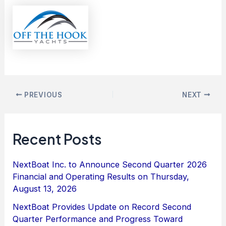
PREVIOUS
NEXT
Recent Posts
NextBoat Inc. to Announce Second Quarter 2026
Financial and Operating Results on Thursday,
August 13, 2026
NextBoat Provides Update on Record Second
Quarter Performance and Progress Toward