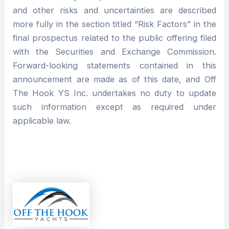
and other risks and uncertainties are described
more fully in the section titled “Risk Factors” in the
final prospectus related to the public offering filed
with the Securities and Exchange Commission.
Forward-looking statements contained in this
announcement are made as of this date, and Off
The Hook YS Inc. undertakes no duty to update
such information except as required under
applicable law.