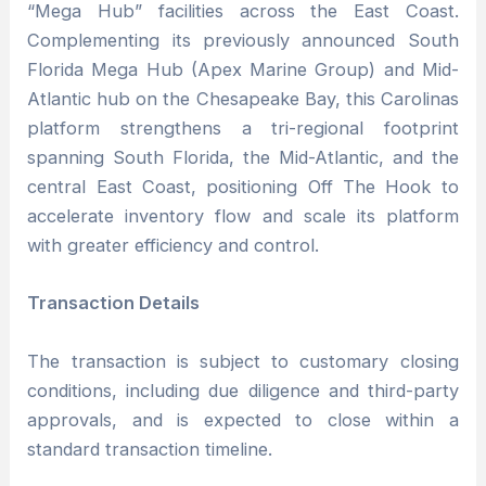
“Mega Hub” facilities across the East Coast.
Complementing its previously announced South
Florida Mega Hub (Apex Marine Group) and Mid-
Atlantic hub on the Chesapeake Bay, this Carolinas
platform strengthens a tri-regional footprint
spanning South Florida, the Mid-Atlantic, and the
central East Coast, positioning Off The Hook to
accelerate inventory flow and scale its platform
with greater efficiency and control.
Transaction Details
The transaction is subject to customary closing
conditions, including due diligence and third-party
approvals, and is expected to close within a
standard transaction timeline.