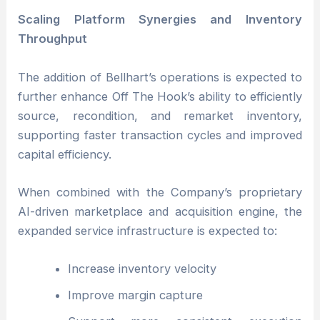
Scaling Platform Synergies and Inventory
Throughput
The addition of Bellhart’s operations is expected to
further enhance Off The Hook’s ability to efficiently
source, recondition, and remarket inventory,
supporting faster transaction cycles and improved
capital efficiency.
When combined with the Company’s proprietary
AI-driven marketplace and acquisition engine, the
expanded service infrastructure is expected to:
Increase inventory velocity
Improve margin capture