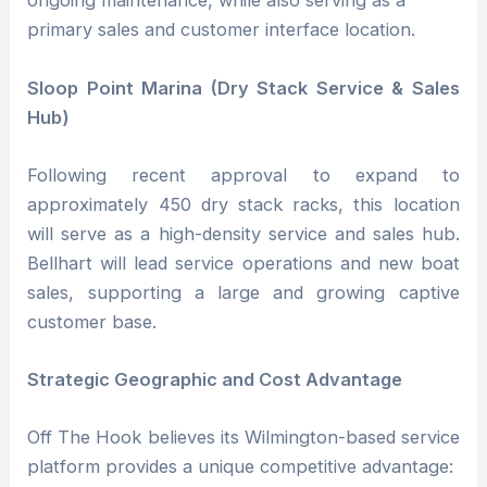
ongoing maintenance, while also serving as a
primary sales and customer interface location.
Sloop Point Marina (Dry Stack Service & Sales
Hub)
Following recent approval to expand to
approximately 450 dry stack racks, this location
will serve as a high-density service and sales hub.
Bellhart will lead service operations and new boat
sales, supporting a large and growing captive
customer base.
Strategic Geographic and Cost Advantage
Off The Hook believes its Wilmington-based service
platform provides a unique competitive advantage: