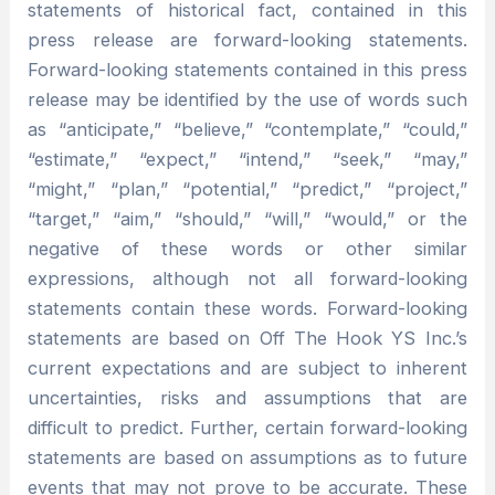
statements of historical fact, contained in this
press release are forward-looking statements.
Forward-looking statements contained in this press
release may be identified by the use of words such
as “anticipate,” “believe,” “contemplate,” “could,”
“estimate,” “expect,” “intend,” “seek,” “may,”
“might,” “plan,” “potential,” “predict,” “project,”
“target,” “aim,” “should,” “will,” “would,” or the
negative of these words or other similar
expressions, although not all forward-looking
statements contain these words. Forward-looking
statements are based on Off The Hook YS Inc.’s
current expectations and are subject to inherent
uncertainties, risks and assumptions that are
difficult to predict. Further, certain forward-looking
statements are based on assumptions as to future
events that may not prove to be accurate. These