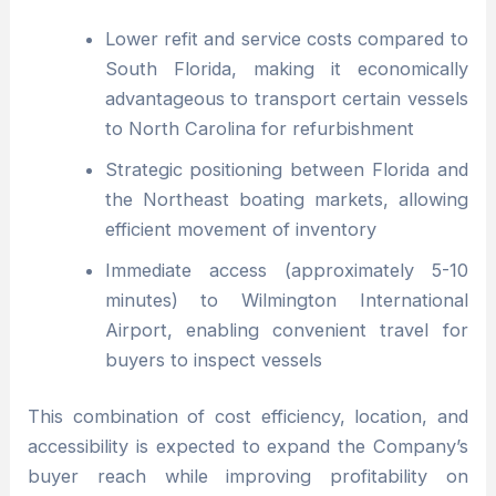
Lower refit and service costs compared to
South Florida, making it economically
advantageous to transport certain vessels
to North Carolina for refurbishment
Strategic positioning between Florida and
the Northeast boating markets, allowing
efficient movement of inventory
Immediate access (approximately 5-10
minutes) to Wilmington International
Airport, enabling convenient travel for
buyers to inspect vessels
This combination of cost efficiency, location, and
accessibility is expected to expand the Company’s
buyer reach while improving profitability on