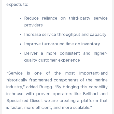
expects to:
Reduce reliance on third-party service
providers
Increase service throughput and capacity
Improve turnaround time on inventory
Deliver a more consistent and higher-
quality customer experience
“Service is one of the most important-and
historically fragmented-components of the marine
industry,” added Ruegg. “By bringing this capability
in-house with proven operators like Bellhart and
Specialized Diesel, we are creating a platform that
is faster, more efficient, and more scalable.”