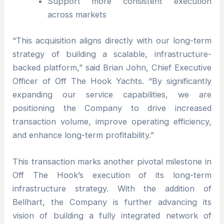
Support more consistent execution
across markets
“This acquisition aligns directly with our long-term
strategy of building a scalable, infrastructure-
backed platform,” said Brian John, Chief Executive
Officer of Off The Hook Yachts. “By significantly
expanding our service capabilities, we are
positioning the Company to drive increased
transaction volume, improve operating efficiency,
and enhance long-term profitability.”
This transaction marks another pivotal milestone in
Off The Hook’s execution of its long-term
infrastructure strategy. With the addition of
Bellhart, the Company is further advancing its
vision of building a fully integrated network of