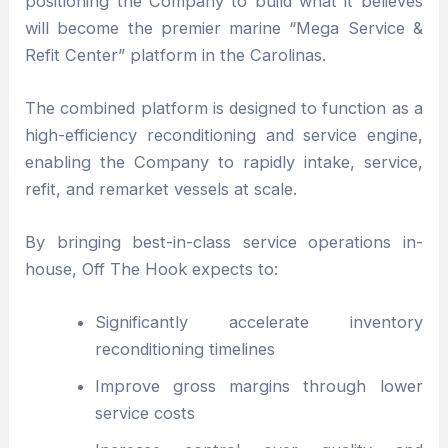
positioning the Company to build what it believes
will become the premier marine “Mega Service &
Refit Center” platform in the Carolinas.
The combined platform is designed to function as a
high-efficiency reconditioning and service engine,
enabling the Company to rapidly intake, service,
refit, and remarket vessels at scale.
By bringing best-in-class service operations in-
house, Off The Hook expects to:
Significantly accelerate inventory
reconditioning timelines
Improve gross margins through lower
service costs