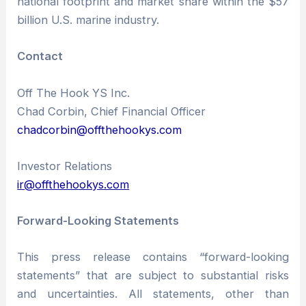
national footprint and market share within the $57
billion U.S. marine industry.
Contact
Off The Hook YS Inc.
Chad Corbin, Chief Financial Officer
chadcorbin@offthehookys.com
Investor Relations
ir@offthehookys.com
Forward-Looking Statements
This press release contains “forward-looking
statements” that are subject to substantial risks
and uncertainties. All statements, other than