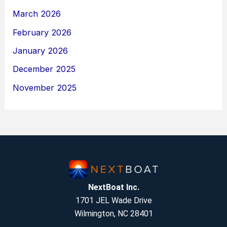
March 2026
February 2026
January 2026
December 2025
November 2025
NextBoat Inc.
1701 JEL Wade Drive
Wilmington, NC 28401