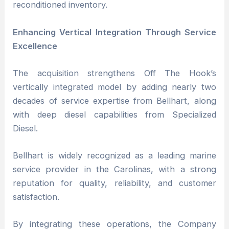
reconditioned inventory.
Enhancing Vertical Integration Through Service
Excellence
The acquisition strengthens Off The Hook’s
vertically integrated model by adding nearly two
decades of service expertise from Bellhart, along
with deep diesel capabilities from Specialized
Diesel.
Bellhart is widely recognized as a leading marine
service provider in the Carolinas, with a strong
reputation for quality, reliability, and customer
satisfaction.
By integrating these operations, the Company