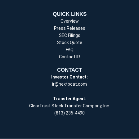
QUICK LINKS
Overview
Press Releases
SEC Filings
Stock Quote
FAQ
Contact IR
CONTACT
Investor Contact:
ir@nextboat.com
Transfer Agent:
ClearTrust Stock Transfer Company, Inc.
(813) 235-4490