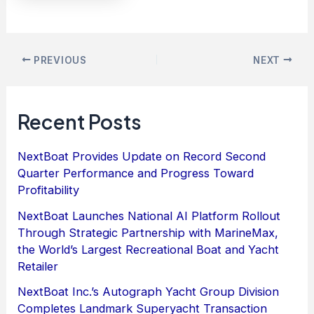
PREVIOUS
NEXT
Recent Posts
NextBoat Provides Update on Record Second
Quarter Performance and Progress Toward
Profitability
NextBoat Launches National AI Platform Rollout
Through Strategic Partnership with MarineMax,
the World’s Largest Recreational Boat and Yacht
Retailer
NextBoat Inc.’s Autograph Yacht Group Division
Completes Landmark Superyacht Transaction