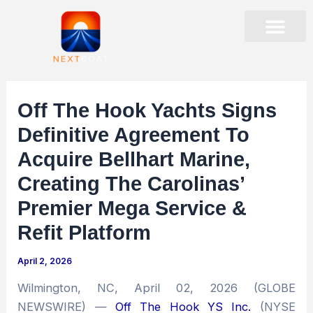
Skip
to
content
PRESENTATIONS & EVENTS
STOCK DATA
CORPORATE GOVER
Off The Hook Yachts Signs
Definitive Agreement To
Acquire Bellhart Marine,
Creating The Carolinas’
Premier Mega Service &
Refit Platform
April 2, 2026
Wilmington, NC, April 02, 2026 (GLOBE
NEWSWIRE) —
Off The Hook YS Inc.
(NYSE