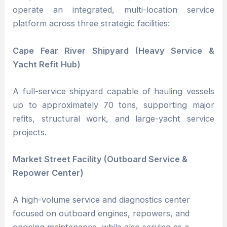
operate an integrated, multi-location service
platform across three strategic facilities:
Cape Fear River Shipyard (Heavy Service &
Yacht Refit Hub)
A full-service shipyard capable of hauling vessels
up to approximately 70 tons, supporting major
refits, structural work, and large-yacht service
projects.
Market Street Facility (Outboard Service &
Repower Center)
A high-volume service and diagnostics center
focused on outboard engines, repowers, and