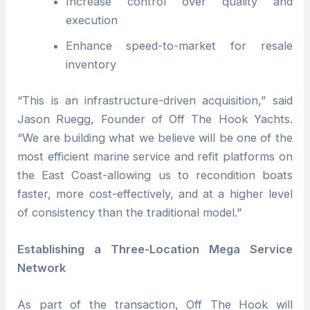
Increase control over quality and
execution
Enhance speed-to-market for resale
inventory
“This is an infrastructure-driven acquisition,” said
Jason Ruegg, Founder of Off The Hook Yachts.
“We are building what we believe will be one of the
most efficient marine service and refit platforms on
the East Coast-allowing us to recondition boats
faster, more cost-effectively, and at a higher level
of consistency than the traditional model.”
Establishing a Three-Location Mega Service
Network
As part of the transaction, Off The Hook will