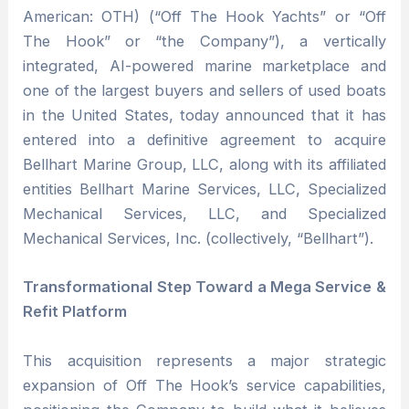
American: OTH) (“Off The Hook Yachts” or “Off
The Hook” or “the Company”), a vertically
integrated, AI-powered marine marketplace and
one of the largest buyers and sellers of used boats
in the United States, today announced that it has
entered into a definitive agreement to acquire
Bellhart Marine Group, LLC, along with its affiliated
entities Bellhart Marine Services, LLC, Specialized
Mechanical Services, LLC, and Specialized
Mechanical Services, Inc. (collectively, “Bellhart”).
Transformational Step Toward a Mega Service &
Refit Platform
This acquisition represents a major strategic
expansion of Off The Hook’s service capabilities,