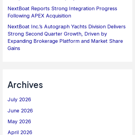
NextBoat Reports Strong Integration Progress
Following APEX Acquisition
NextBoat Inc.’s Autograph Yachts Division Delivers
Strong Second Quarter Growth, Driven by
Expanding Brokerage Platform and Market Share
Gains
Archives
July 2026
June 2026
May 2026
April 2026