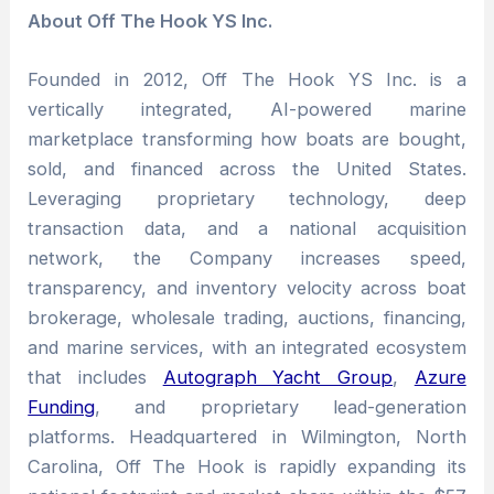
About Off The Hook YS Inc.
Founded in 2012, Off The Hook YS Inc. is a
vertically integrated, AI-powered marine
marketplace transforming how boats are bought,
sold, and financed across the United States.
Leveraging proprietary technology, deep
transaction data, and a national acquisition
network, the Company increases speed,
transparency, and inventory velocity across boat
brokerage, wholesale trading, auctions, financing,
and marine services, with an integrated ecosystem
that includes
Autograph Yacht Group
,
Azure
Funding
, and proprietary lead-generation
platforms. Headquartered in Wilmington, North
Carolina, Off The Hook is rapidly expanding its