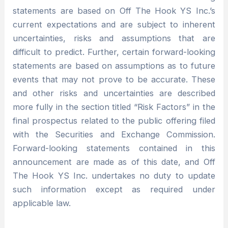
statements are based on Off The Hook YS Inc.’s
current expectations and are subject to inherent
uncertainties, risks and assumptions that are
difficult to predict. Further, certain forward-looking
statements are based on assumptions as to future
events that may not prove to be accurate. These
and other risks and uncertainties are described
more fully in the section titled “Risk Factors” in the
final prospectus related to the public offering filed
with the Securities and Exchange Commission.
Forward-looking statements contained in this
announcement are made as of this date, and Off
The Hook YS Inc. undertakes no duty to update
such information except as required under
applicable law.