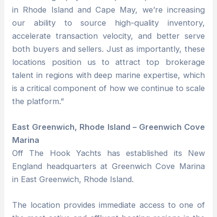
in Rhode Island and Cape May, we’re increasing
our ability to source high-quality inventory,
accelerate transaction velocity, and better serve
both buyers and sellers. Just as importantly, these
locations position us to attract top brokerage
talent in regions with deep marine expertise, which
is a critical component of how we continue to scale
the platform.”
East Greenwich, Rhode Island – Greenwich Cove
Marina
Off The Hook Yachts has established its New
England headquarters at Greenwich Cove Marina
in East Greenwich, Rhode Island.
The location provides immediate access to one of