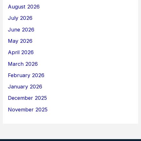
August 2026
July 2026
June 2026
May 2026
April 2026
March 2026
February 2026
January 2026
December 2025
November 2025