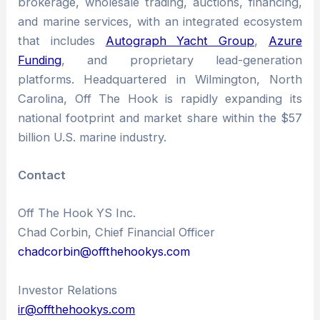
brokerage, wholesale trading, auctions, financing,
and marine services, with an integrated ecosystem
that includes
Autograph Yacht Group
,
Azure
Funding
, and proprietary lead-generation
platforms. Headquartered in Wilmington, North
Carolina, Off The Hook is rapidly expanding its
national footprint and market share within the $57
billion U.S. marine industry.
Contact
Off The Hook YS Inc.
Chad Corbin, Chief Financial Officer
chadcorbin@offthehookys.com
Investor Relations
ir@offthehookys.com