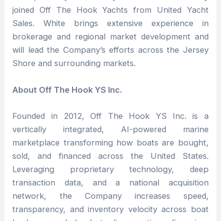
joined Off The Hook Yachts from United Yacht
Sales. White brings extensive experience in
brokerage and regional market development and
will lead the Company’s efforts across the Jersey
Shore and surrounding markets.
About Off The Hook YS Inc.
Founded in 2012, Off The Hook YS Inc. is a
vertically integrated, AI-powered marine
marketplace transforming how boats are bought,
sold, and financed across the United States.
Leveraging proprietary technology, deep
transaction data, and a national acquisition
network, the Company increases speed,
transparency, and inventory velocity across boat