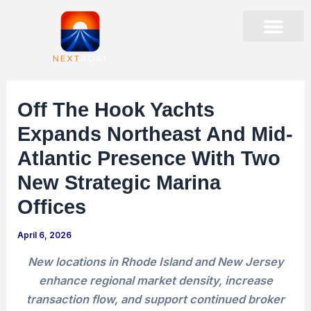
Skip
to
content
PRESENTATIONS & EVENTS
STOCK DATA
CORPORATE GOVER
Off The Hook Yachts
Expands Northeast And Mid-
Atlantic Presence With Two
New Strategic Marina
Offices
April 6, 2026
New locations in Rhode Island and New Jersey
enhance regional market density, increase
transaction flow, and support continued broker