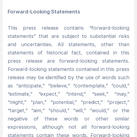
Forward-Looking Statements
This press release contains “forward-looking
statements” that are subject to substantial risks
and uncertainties. All statements, other than
statements of historical fact, contained in this
press release are forward-looking statements.
Forward-looking statements contained in this press
release may be identified by the use of words such
as “anticipate,” “believe,” “contemplate,” “could,”
“estimate,” “expect,” “intend,” “seek,” “may,”
“might,” “plan,” “potential,” “predict,” “project,”
“target,” “aim,” “should,” “will,” “would,” or the
negative of these words or other similar
expressions, although not all forward-looking
statements contain these words. Forward-looking