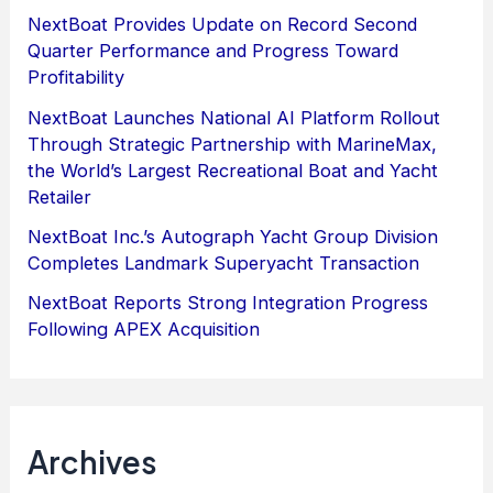
NextBoat Provides Update on Record Second
Quarter Performance and Progress Toward
Profitability
NextBoat Launches National AI Platform Rollout
Through Strategic Partnership with MarineMax,
the World’s Largest Recreational Boat and Yacht
Retailer
NextBoat Inc.’s Autograph Yacht Group Division
Completes Landmark Superyacht Transaction
NextBoat Reports Strong Integration Progress
Following APEX Acquisition
Archives