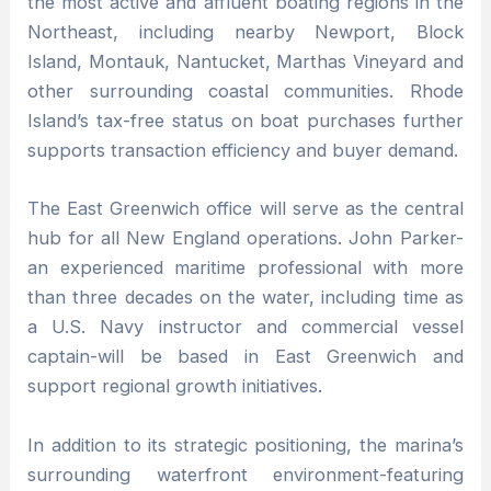
the most active and affluent boating regions in the
Northeast, including nearby Newport, Block
Island, Montauk, Nantucket, Marthas Vineyard and
other surrounding coastal communities. Rhode
Island’s tax-free status on boat purchases further
supports transaction efficiency and buyer demand.
The East Greenwich office will serve as the central
hub for all New England operations. John Parker-
an experienced maritime professional with more
than three decades on the water, including time as
a U.S. Navy instructor and commercial vessel
captain-will be based in East Greenwich and
support regional growth initiatives.
In addition to its strategic positioning, the marina’s
surrounding waterfront environment-featuring