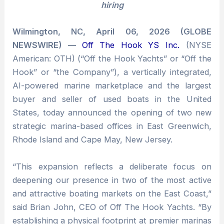
hiring
Wilmington, NC, April 06, 2026 (GLOBE
NEWSWIRE) —
Off The Hook YS Inc.
(NYSE
American: OTH) (“Off the Hook Yachts” or “Off the
Hook” or “the Company”), a vertically integrated,
AI-powered marine marketplace and the largest
buyer and seller of used boats in the United
States, today announced the opening of two new
strategic marina-based offices in East Greenwich,
Rhode Island and Cape May, New Jersey.
“This expansion reflects a deliberate focus on
deepening our presence in two of the most active
and attractive boating markets on the East Coast,”
said Brian John, CEO of Off The Hook Yachts. “By
establishing a physical footprint at premier marinas