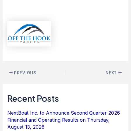
PREVIOUS
NEXT
Recent Posts
NextBoat Inc. to Announce Second Quarter 2026
Financial and Operating Results on Thursday,
August 13, 2026