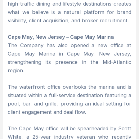
high-traffic dining and lifestyle destinations-creates
what we believe is a natural platform for brand
visibility, client acquisition, and broker recruitment.
Cape May, New Jersey – Cape May Marina
The Company has also opened a new office at
Cape May Marina in Cape May, New Jersey,
strengthening its presence in the Mid-Atlantic
region.
The waterfront office overlooks the marina and is
situated within a full-service destination featuring a
pool, bar, and grille, providing an ideal setting for
client engagement and deal flow.
The Cape May office will be spearheaded by Scott
White, a 25-year industry veteran who recently