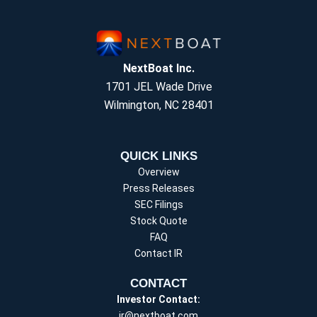
NextBoat Inc.
1701 JEL Wade Drive
Wilmington, NC 28401
QUICK LINKS
Overview
Press Releases
SEC Filings
Stock Quote
FAQ
Contact IR
CONTACT
Investor Contact:
ir@nextboat.com